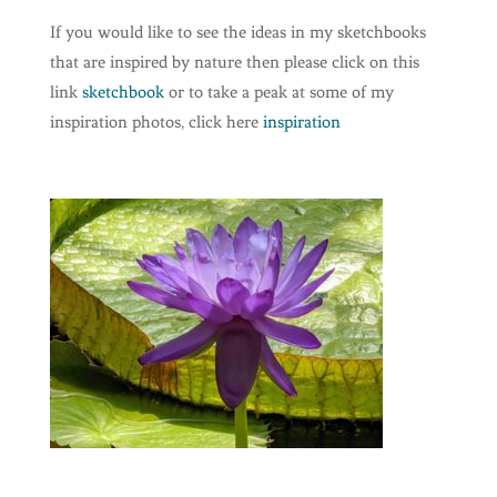
If you would like to see the ideas in my sketchbooks
that are inspired by nature then please click on this
link
sketchbook
or to take a peak at some of my
inspiration photos, click here
inspiration