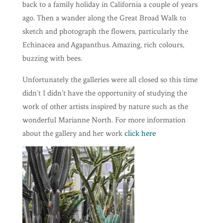
back to a family holiday in California a couple of years
ago. Then a wander along the Great Broad Walk to
sketch and photograph the flowers, particularly the
Echinacea and Agapanthus. Amazing, rich colours,
buzzing with bees.
Unfortunately the galleries were all closed so this time
didn’t I didn’t have the opportunity of studying the
work of other artists inspired by nature such as the
wonderful Marianne North. For more information
about the gallery and her work
click here