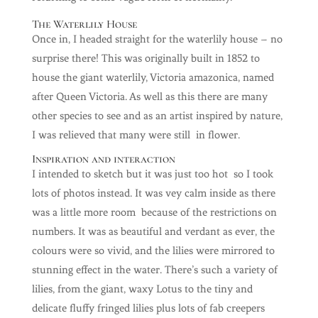
The Waterlily House
Once in, I headed straight for the waterlily house – no
surprise there! This was originally built in 1852 to
house the giant waterlily, Victoria amazonica, named
after Queen Victoria. As well as this there are many
other species to see and as an artist inspired by nature,
I was relieved that many were still in flower.
Inspiration and interaction
I intended to sketch but it was just too hot so I took
lots of photos instead. It was vey calm inside as there
was a little more room because of the restrictions on
numbers. It was as beautiful and verdant as ever, the
colours were so vivid, and the lilies were mirrored to
stunning effect in the water. There’s such a variety of
lilies, from the giant, waxy Lotus to the tiny and
delicate fluffy fringed lilies plus lots of fab creepers