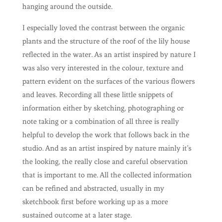
hanging around the outside.
I especially loved the contrast between the organic
plants and the structure of the roof of the lily house
reflected in the water. As an artist inspired by nature I
was also very interested in the colour, texture and
pattern evident on the surfaces of the various flowers
and leaves. Recording all these little snippets of
information either by sketching, photographing or
note taking or a combination of all three is really
helpful to develop the work that follows back in the
studio. And as an artist inspired by nature mainly it’s
the looking, the really close and careful observation
that is important to me. All the collected information
can be refined and abstracted, usually in my
sketchbook first before working up as a more
sustained outcome at a later stage.