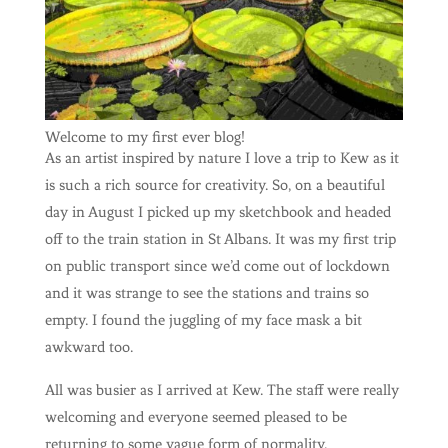
Welcome to my first ever blog!
As an artist inspired by nature I love a trip to Kew as it
is such a rich source for creativity. So, on a beautiful
day in August I picked up my sketchbook and headed
off to the train station in St Albans. It was my first trip
on public transport since we’d come out of lockdown
and it was strange to see the stations and trains so
empty. I found the juggling of my face mask a bit
awkward too.
All was busier as I arrived at Kew. The staff were really
welcoming and everyone seemed pleased to be
returning to some vague form of normality.