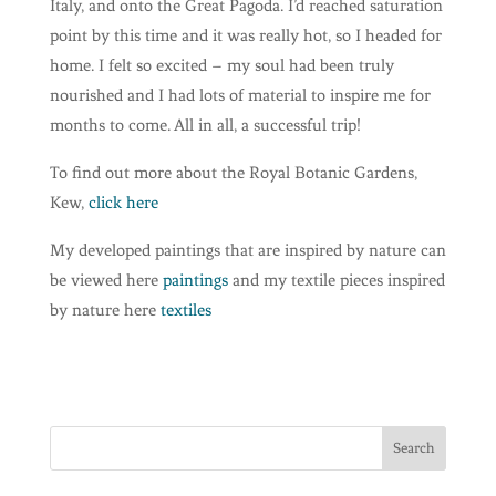
Italy, and onto the Great Pagoda. I’d reached saturation
point by this time and it was really hot, so I headed for
home. I felt so excited – my soul had been truly
nourished and I had lots of material to inspire me for
months to come. All in all, a successful trip!
To find out more about the Royal Botanic Gardens,
Kew,
click here
My developed paintings that are inspired by nature can
be viewed here
paintings
and my textile pieces inspired
by nature here
textiles