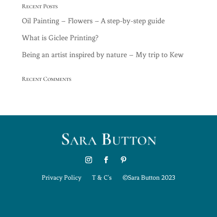
Recent Posts
Oil Painting – Flowers – A step-by-step guide
What is Giclee Printing?
Being an artist inspired by nature – My trip to Kew
Recent Comments
Privacy Policy
T & C’s
©Sara Button 2023