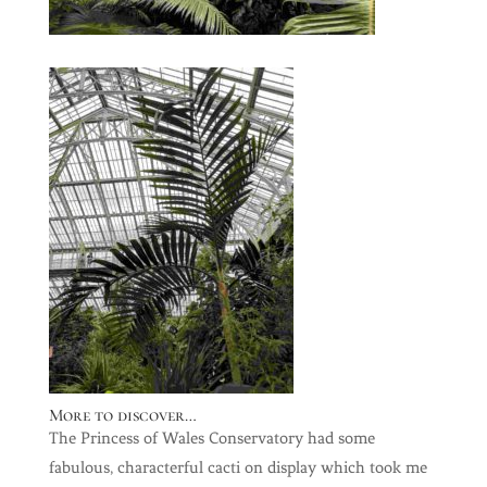
More to discover…
The Princess of Wales Conservatory had some
fabulous, characterful cacti on display which took me