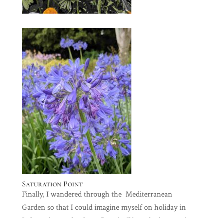
Saturation Point
Finally, I wandered through the Mediterranean
Garden so that I could imagine myself on holiday in