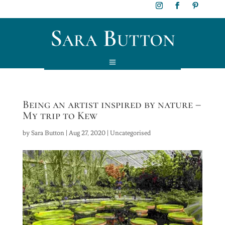
Being an artist inspired by nature –
My trip to Kew
by
Sara Button
|
Aug 27, 2020
|
Uncategorised