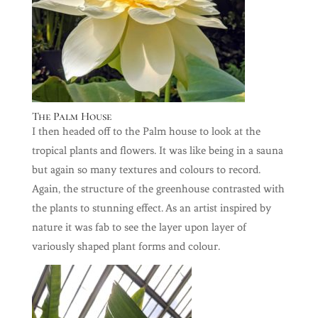
The Palm House
I then headed off to the Palm house to look at the
tropical plants and flowers. It was like being in a sauna
but again so many textures and colours to record.
Again, the structure of the greenhouse contrasted with
the plants to stunning effect. As an artist inspired by
nature it was fab to see the layer upon layer of
variously shaped plant forms and colour.