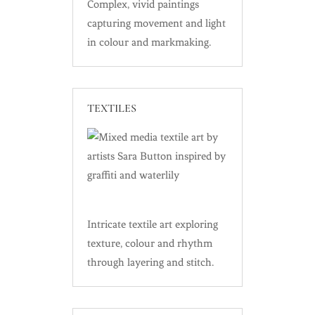
Complex, vivid paintings
capturing movement and light
in colour and markmaking.
TEXTILES
Intricate textile art exploring
texture, colour and rhythm
through layering and stitch.