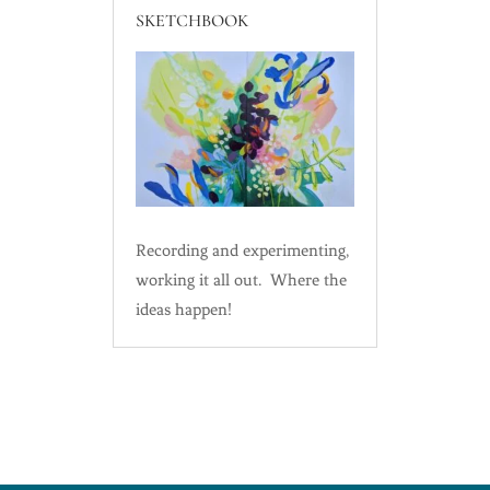
SKETCHBOOK
Recording and experimenting,
working it all out. Where the
ideas happen!