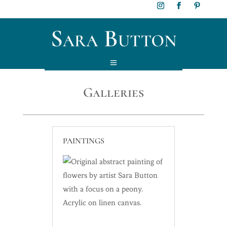
Galleries
PAINTINGS