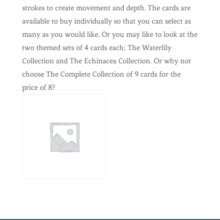
strokes to create movement and depth. The cards are
available to buy individually so that you can select as
many as you would like. Or you may like to look at the
two themed sets of 4 cards each; The Waterlily
Collection and The Echinacea Collection. Or why not
choose The Complete Collection of 9 cards for the
price of 8?