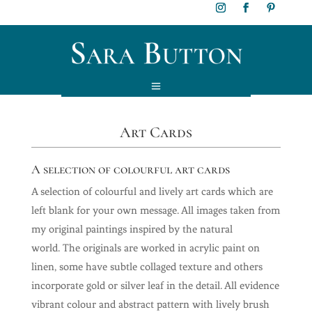
Art Cards
A selection of colourful art cards
A selection of colourful and lively art cards which are
left blank for your own message. All images taken from
my original paintings inspired by the natural
world.
The originals are worked in acrylic paint on
linen, some have subtle collaged texture and others
incorporate gold or silver leaf in the detail. All evidence
vibrant colour and abstract pattern with lively brush